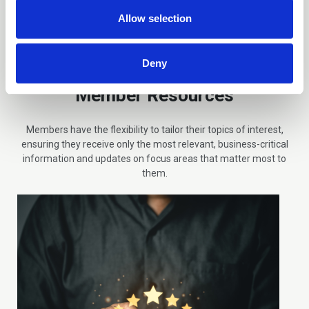
n
Allow selection
Deny
Member Resources
Members have the flexibility to tailor their topics of interest,
ensuring they receive only the most relevant, business-critical
information and updates on focus areas that matter most to
them.