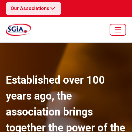
Our Associations
Established over 100
years ago, the
association brings
together the power of the