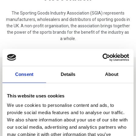
The Sporting Goods Industry Association (SGIA) represents
manufacturers, wholesalers and distributors of sporting goods in
the UK. A non-profit organisation, the association brings together
the power of the sports brands for the benefit of the industry as
a whole.
Member Exclusive Content
Consent
Details
About
This website uses cookies
We use cookies to personalise content and ads, to
provide social media features and to analyse our traffic.
We also share information about your use of our site with
our social media, advertising and analytics partners who
may combine it with other information that you’ve