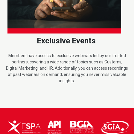
Exclusive Events
Members have access to exclusive webinars led by our trusted
partners, covering a wide range of topics such as Customs,
Digital Marketing, and HR. Additionally, you can access recordings
of past webinars on demand, ensuring you never miss valuable
insights.