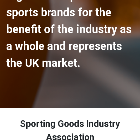
sports brands for the
benefit of the industry as
a whole and represents
the UK market.
Sporting Goods Industry
Association