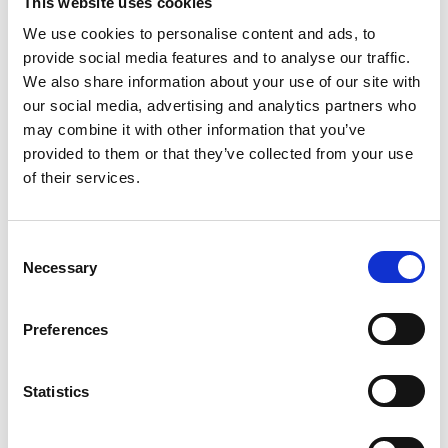
This website uses cookies
standards
We use cookies to personalise content and ads, to
Access funding for export opportunities alongside DiT
provide social media features and to analyse our traffic.
Hold industry seminars, thinktanks and networking events
We also share information about your use of our site with
our social media, advertising and analytics partners who
Important Documents
may combine it with other information that you’ve
provided to them or that they’ve collected from your use
of their services.
C
Necessary
o
n
s
Preferences
e
n
t
Statistics
S
e