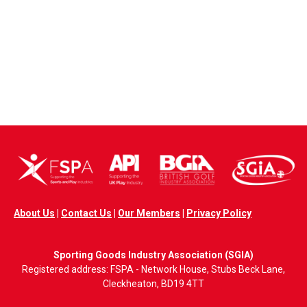
About Us
|
Contact Us
|
Our Members
|
Privacy Policy
Sporting Goods Industry Association (SGIA)
Registered address: FSPA - Network House, Stubs Beck Lane,
Cleckheaton, BD19 4TT