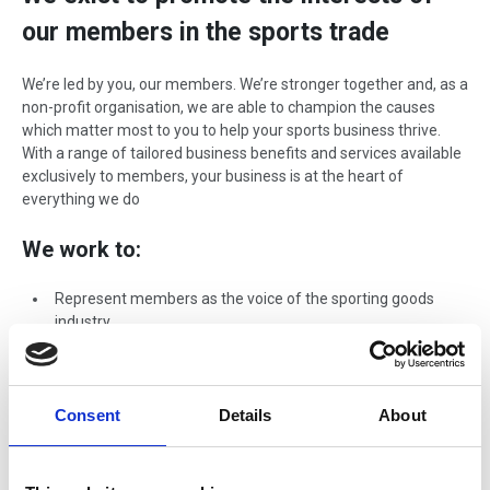
our members in the sports trade
We’re led by you, our members. We’re stronger together and, as a
non-profit organisation, we are able to champion the causes
which matter most to you to help your sports business thrive.
With a range of tailored business benefits and services available
exclusively to members, your business is at the heart of
everything we do
We work to:
Represent members as the voice of the sporting goods
industry
Collaborate with government partners, National Governing
Bodies and other sector associations and agencies
Lobby UK and European government on issues relevant to
Consent
Details
About
our members
Assist with the development of industry specifications and