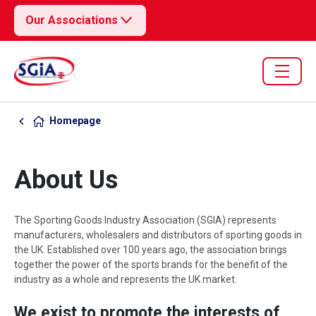
Our Associations
Homepage
About Us
The Sporting Goods Industry Association (SGIA) represents
manufacturers, wholesalers and distributors of sporting goods in
the UK. Established over 100 years ago, the association brings
together the power of the sports brands for the benefit of the
industry as a whole and represents the UK market.
We exist to promote the interests of