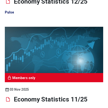
Economy Statistics 12/25
Pulse
Members only
03 Nov 2025
Economy Statistics 11/25