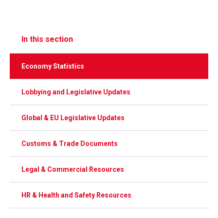
In this section
Economy Statistics
Lobbying and Legislative Updates
Global & EU Legislative Updates
Customs & Trade Documents
Legal & Commercial Resources
HR & Health and Safety Resources