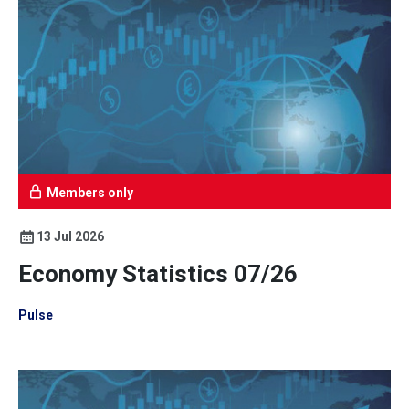
Members only
13 Jul 2026
Economy Statistics 07/26
Pulse