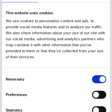
Members only
06 Feb 2026
This website uses cookies
We use cookies to personalise content and ads, to
Economy Statistics 02-26
provide social media features and to analyse our traffic.
We also share information about your use of our site with
Pulse
our social media, advertising and analytics partners who
may combine it with other information that you’ve
provided to them or that they’ve collected from your use
of their services.
C
Necessary
o
n
s
Preferences
e
Members only
n
t
Statistics