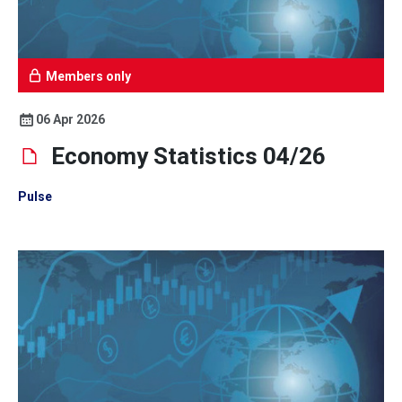
Members only
06 Apr 2026
Economy Statistics 04/26
Pulse