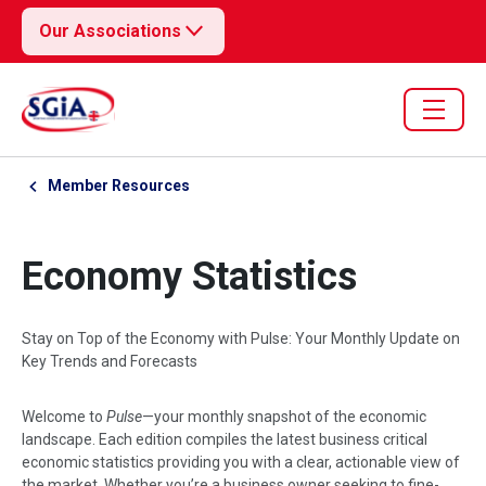
Our Associations
Member Resources
Economy Statistics
Stay on Top of the Economy with Pulse: Your Monthly Update on
Key Trends and Forecasts
Welcome to
Pulse
—your monthly snapshot of the economic
landscape. Each edition compiles the latest business critical
economic statistics providing you with a clear, actionable view of
the market. Whether you’re a business owner seeking to fine-