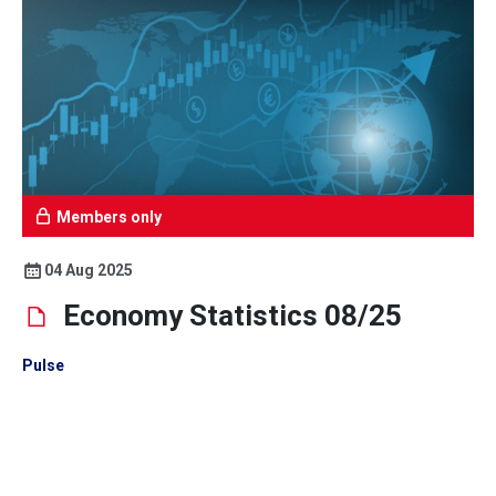
Members only
04 Aug 2025
Economy Statistics 08/25
Pulse