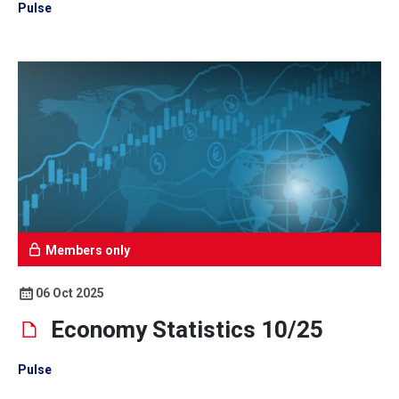
Pulse
Members only
06 Oct 2025
Economy Statistics 10/25
Pulse