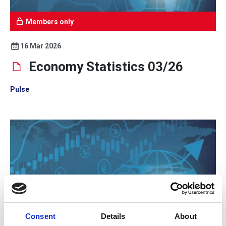
Members only
16 Mar 2026
Economy Statistics 03/26
Pulse
Consent
Details
About