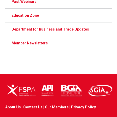
Past Webinars
Education Zone
Department for Business and Trade Updates
Member Newsletters
About Us
|
Contact Us
|
Our Members
|
Privacy Policy