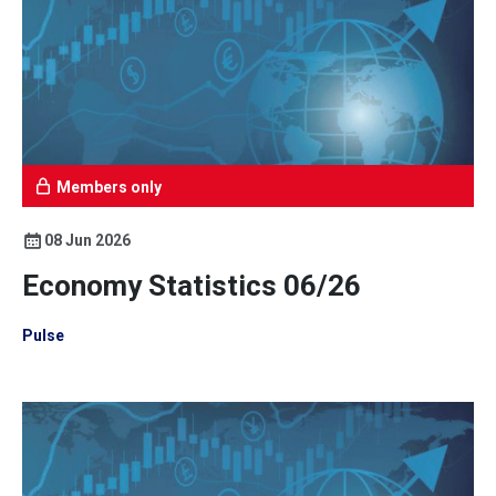
Members only
08 Jun 2026
Economy Statistics 06/26
Pulse