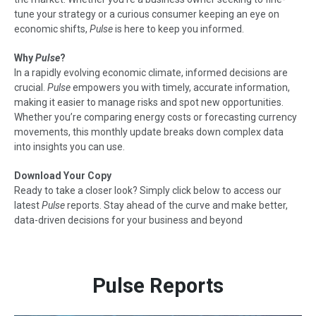
tune your strategy or a curious consumer keeping an eye on
economic shifts,
Pulse
is here to keep you informed.
Why
Pulse
?
In a rapidly evolving economic climate, informed decisions are
crucial.
Pulse
empowers you with timely, accurate information,
making it easier to manage risks and spot new opportunities.
Whether you’re comparing energy costs or forecasting currency
movements, this monthly update breaks down complex data
into insights you can use.
Download Your Copy
Ready to take a closer look? Simply click below to access our
latest
Pulse
reports. Stay ahead of the curve and make better,
data-driven decisions for your business and beyond
Pulse Reports