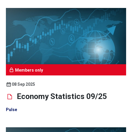
Members only
08 Sep 2025
Economy Statistics 09/25
Pulse