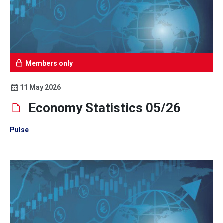
Members only
11 May 2026
Economy Statistics 05/26
Pulse