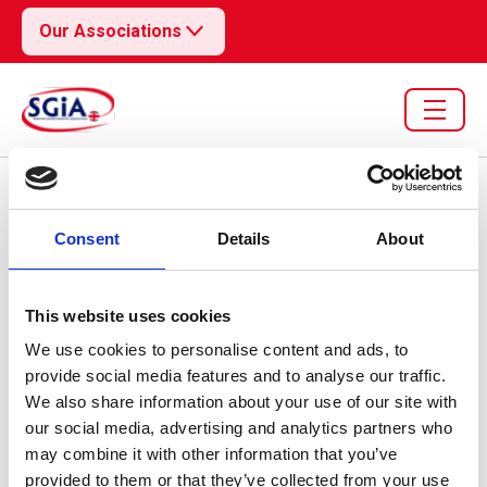
Our Associations
Resource library search
Consent
Details
About
Customs & Trade Update
09 Feb 2026
DBTSS Updates 2
This website uses cookies
We use cookies to personalise content and ads, to
provide social media features and to analyse our traffic.
We also share information about your use of our site with
our social media, advertising and analytics partners who
may combine it with other information that you’ve
provided to them or that they’ve collected from your use