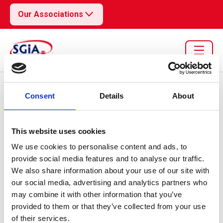
Our Associations
Resource library search
Consent
Details
About
Pulse
02 Sep 2024
This website uses cookies
Economy Statistics
We use cookies to personalise content and ads, to
provide social media features and to analyse our traffic.
09/24
We also share information about your use of our site with
our social media, advertising and analytics partners who
may combine it with other information that you’ve
provided to them or that they’ve collected from your use
of their services.