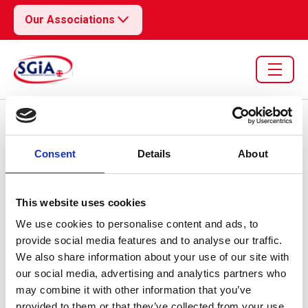
Our Associations
Resource library search
Consent
Details
About
30 Jun 2026
EU/UK Weekly Tracker -
This website uses cookies
We use cookies to personalise content and ads, to
Week 27
provide social media features and to analyse our traffic.
We also share information about your use of our site with
our social media, advertising and analytics partners who
may combine it with other information that you’ve
provided to them or that they’ve collected from your use