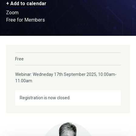
+ Add to calendar
Zoom
Free for Members
Free
Webinar: Wedneday 17th September 2025, 10.00am-
11.00am
Registration is now closed.