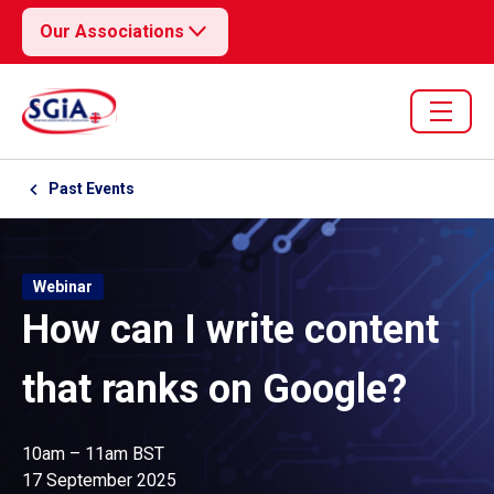
Our Associations
Past Events
Webinar
How can I write content
that ranks on Google?
10am – 11am BST
17 September 2025