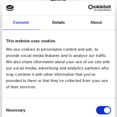
Consent
Details
About
This website uses cookies
Amanda Brooke
We use cookies to personalise content and ads, to
Managing Director, ExtraMile Digital
provide social media features and to analyse our traffic.
Amanda, Managing Director of Extramile Digital, has 25 years of
We also share information about your use of our site with
experience as a leadership and business growth consultant. She
our social media, advertising and analytics partners who
specialises in strategic development, leadership, efficiency and
may combine it with other information that you’ve
diversification, working with public and private sector clients to
provided to them or that they’ve collected from your use
Show more
drive growth and profitability.
of their services.
Email:
[email protected]
C
Necessary
o
Over the coming months, we’re running a series of FREE-TO-