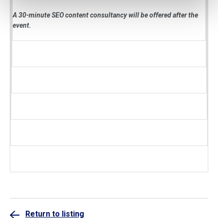
A 30-minute SEO content consultancy will be offered after the
event.
Return to listing