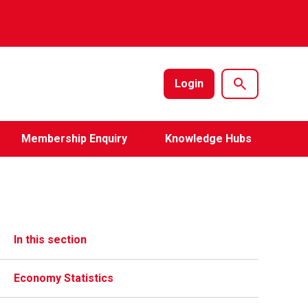
Login
Membership Enquiry
Knowledge Hubs
In this section
Economy Statistics