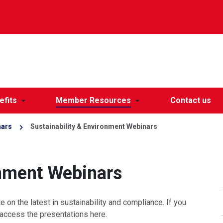
efits
Member Resources
Contact us
nars
Sustainability & Environment Webinars
onment Webinars
on the latest in sustainability and compliance. If you
access the presentations here.