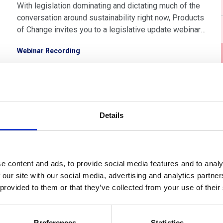
With legislation dominating and dictating much of the
conversation around sustainability right now, Products
of Change invites you to a legislative update webinar,
exclusively for our members. Learn about which
Webinar Recording
legislation is most relevant for you, what it means and
how best to tackle it with the support of Products of
Change’s expertise.
Details
e content and ads, to provide social media features and to analy
 our site with our social media, advertising and analytics partn
Members only
 provided to them or that they’ve collected from your use of their
10 Sep 2025
Preferences
Statistics