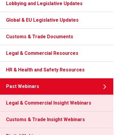
Lobbying and Legislative Updates
Global & EU Legislative Updates
Customs & Trade Documents
Legal & Commercial Resources
HR & Health and Safety Resources
Past Webinars
Legal & Commercial Insight Webinars
Customs & Trade Insight Webinars