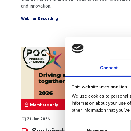
and innovation.
Webinar Recording
Consent
This website uses cookies
We use cookies to personalis
information about your use of
Members only
other information that you’ve
21 Jan 2026
Consent
Selection
Necessary