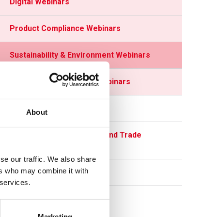
Digital Webinars
Product Compliance Webinars
Sustainability & Environment Webinars
HR & Health and Safety Webinars
Education Zone
About
Department for Business and Trade
Updates
se our traffic. We also share
ers who may combine it with
Member Newsletters
 services.
Marketing