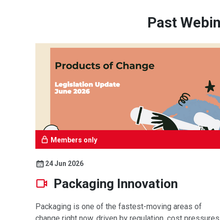
Past Webin
Members only
24 Jun 2026
Packaging Innovation
Packaging is one of the fastest-moving areas of
change right now, driven by regulation, cost pressures