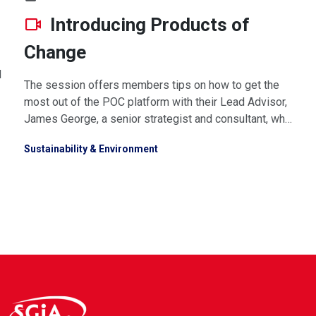
Introducing Products of
Change
d
The session offers members tips on how to get the
most out of the POC platform with their Lead Advisor,
James George, a senior strategist and consultant, who
will set the scene of the coming legislative landscape
Sustainability & Environment
and what it means for you. Watch video or download
presnetation below.