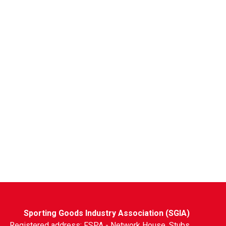
Sporting Goods Industry Association (SGIA)
Registered address: FSPA - Network House, Stubs