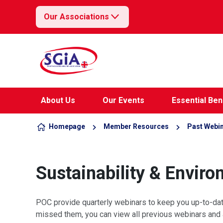
Our Associations
Skip to content
About Us
Our Events
Essential Ben
Homepage
Member Resources
Past Webi
Sustainability & Envir
POC provide quarterly webinars to keep you up-to-date 
missed them, you can view all previous webinars and 