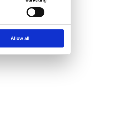
Allow all