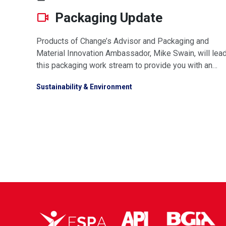
Packaging Update
Products of Change’s Advisor and Packaging and
Material Innovation Ambassador, Mike Swain, will lea
this packaging work stream to provide you with an
updated look at everything we know about packaging
Sustainability & Environment
Extended Producer Responsibility legislation. Watch
video or download presnetation below.