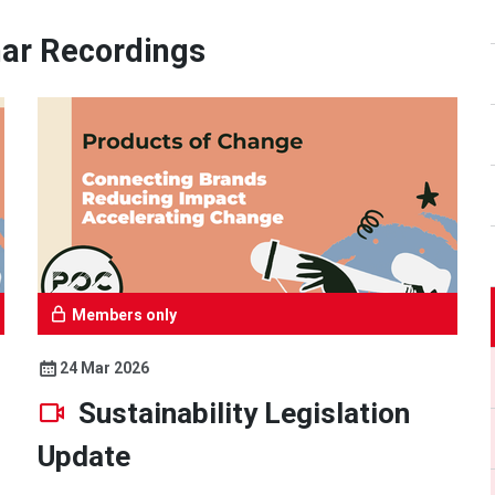
ar Recordings
Members only
24 Mar 2026
Sustainability Legislation
Update